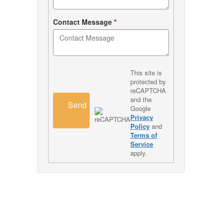
Contact Message
*
This site is
protected by
reCAPTCHA
and the
Send
Google
Privacy
Policy
and
Terms of
Service
apply.