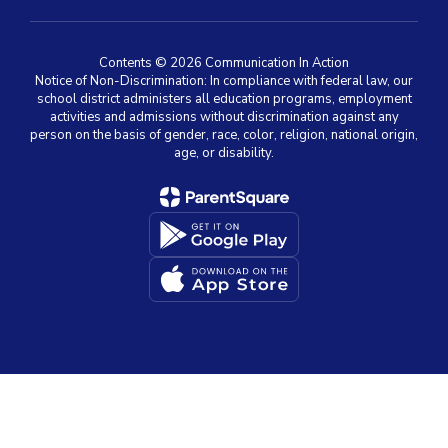
Contents © 2026 Communication In Action
Notice of Non-Discrimination: In compliance with federal law, our
school district administers all education programs, employment
activities and admissions without discrimination against any
person on the basis of gender, race, color, religion, national origin,
age, or disability.