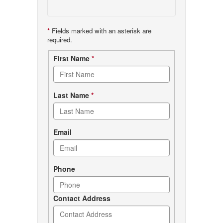
*
Fields marked with an asterisk are
required.
Contact
First Name
*
form
Last Name
*
Email
Phone
Contact Address