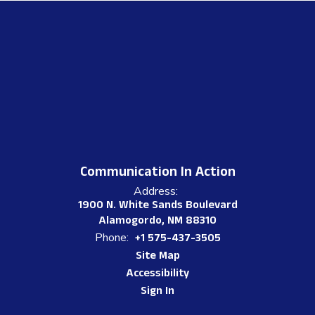
Communication In Action
Address:
1900 N. White Sands Boulevard
Alamogordo, NM 88310
Phone:
+1 575-437-3505
Site Map
Accessibility
Sign In