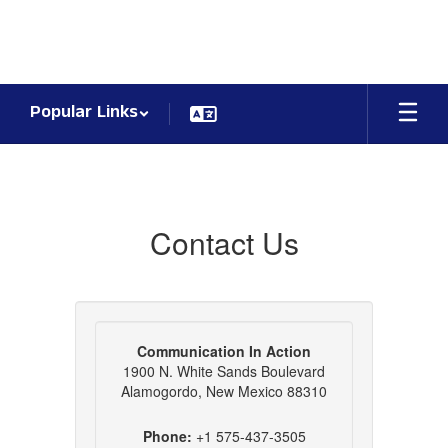
Skip
to
main
content
Popular Links
Contact
Us
Contact Us
Communication In Action
1900 N. White Sands Boulevard
Alamogordo, New Mexico 88310
Phone:
+1 575-437-3505