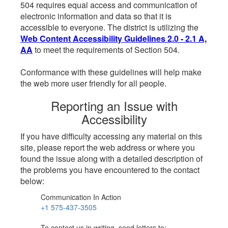
504 requires equal access and communication of
electronic information and data so that it is
accessible to everyone. The district is utilizing the
Web Content Accessibility Guidelines 2.0 - 2.1 A,
AA
to meet the requirements of Section 504.
Conformance with these guidelines will help make
the web more user friendly for all people.
Reporting an Issue with
Accessibility
If you have difficulty accessing any material on this
site, please report the web address or where you
found the issue along with a detailed description of
the problems you have encountered to the contact
below:
Communication In Action
+1 575-437-3505
To contact us in writing, send letters to: