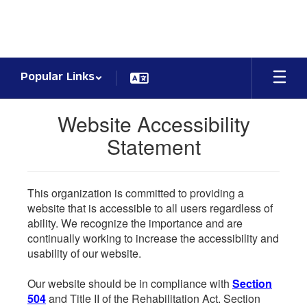
Skip
to
main
content
Popular Links
Website Accessibility
Statement
This organization is committed to providing a
website that is accessible to all users regardless of
ability. We recognize the importance and are
continually working to increase the accessibility and
usability of our website.
Our website should be in compliance with
Section
504
and Title II of the Rehabilitation Act. Section