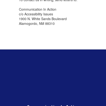
Communication In Action
c/o Accessibility Issues
1900 N. White Sands Boulevard
Alamogordo, NM 88310