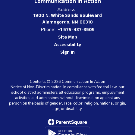
Communication In Action
Address:
1900 N. White Sands Boulevard
Alamogordo, NM 88310
Phone:
+1 575-437-3505
Site Map
Accessibility
Sign In
Contents © 2026 Communication In Action
Notice of Non-Discrimination: In compliance with federal law, our
school district administers all education programs, employment
activities and admissions without discrimination against any
person on the basis of gender, race, color, religion, national origin,
age, or disability.