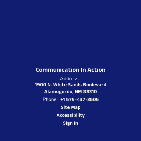
Communication In Action
Address:
1900 N. White Sands Boulevard
Alamogordo, NM 88310
Phone:
+1 575-437-3505
Site Map
Accessibility
Sign In