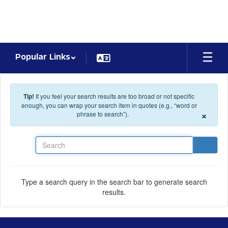
Skip to main content
Popular Links
Tip!
If you feel your search results are too broad or not specific
enough, you can wrap your search item in quotes (e.g., “word or
×
phrase to search”).
Search
Type a search query in the search bar to generate search
results.