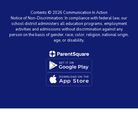
Contents © 2026 Communication In Action
Notice of Non-Discrimination: In compliance with federal law, our
school district administers all education programs, employment
activities and admissions without discrimination against any
person on the basis of gender, race, color, religion, national origin,
age, or disability.