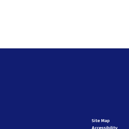
Site Map
Accessibility