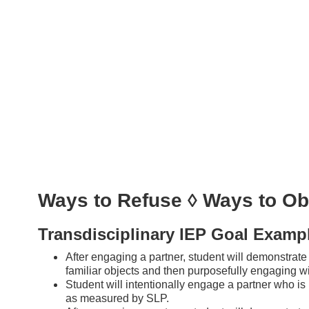
Ways to Refuse ◊ Ways to Ob
Transdisciplinary IEP Goal Examp
After engaging a partner, student will demonstrat
familiar objects and then purposefully engaging w
Student will intentionally engage a partner who is n
as measured by SLP.