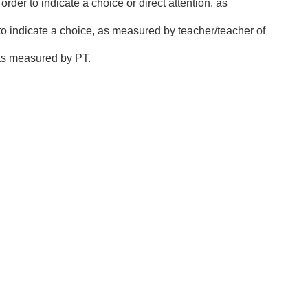
order to indicate a choice or direct attention, as
, to indicate a choice, as measured by teacher/teacher of
n as measured by PT.