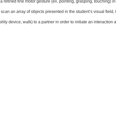
 refined fine motor gesture (ex. pointing, grasping, touching) in 
y scan an array of objects presented in the student’s visual field
ity device, walk) to a partner in order to initiate an interactio