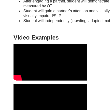
After engaging a partner, student will demonstrate a
measured by OT.
Student will gain a partner’s attention and visuall
visually impaired/SLP
.
Student will independently (crawling, adapted mobil
Video Examples