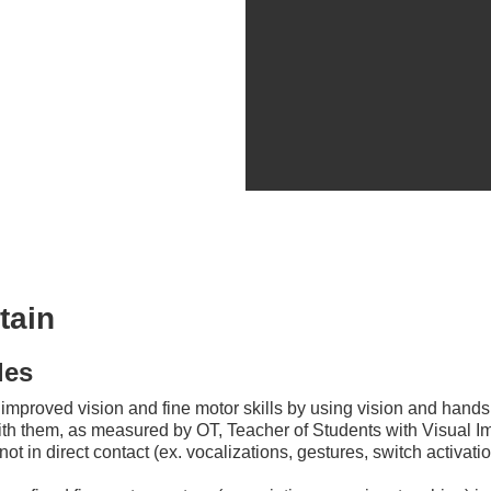
tain
les
e improved vision and fine motor skills by using vision and hand
ith them, as measured by OT, Teacher of Students with Visual I
ot in direct contact (ex. vocalizations, gestures, switch activatio