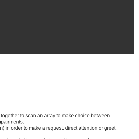
s together to scan an array to make choice between
mpairments.
n) in order to make a request, direct attention or greet,