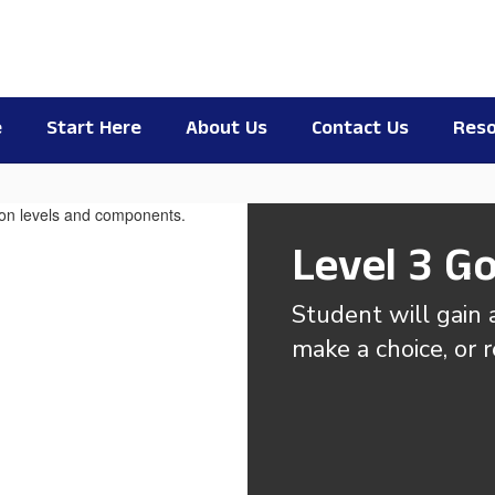
e
Start Here
About Us
Contact Us
Reso
Level 3 Go
Student will gain a
make a choice, or 