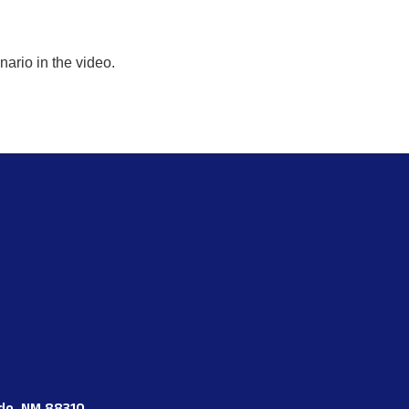
enario in the video.