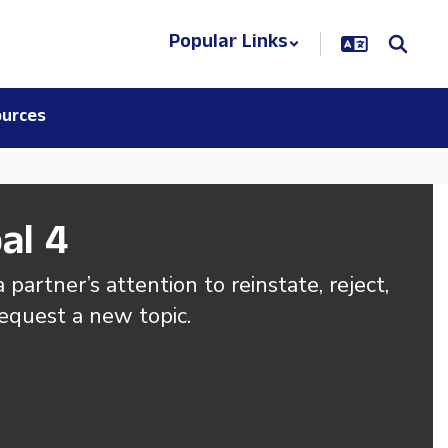
Popular Links
urces
al 4
 partner’s attention to reinstate, reject, 
request a new topic.