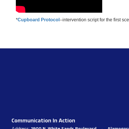
*
Cupboard Protocol
--intervention script for the first sc
Communication In Action
Address: